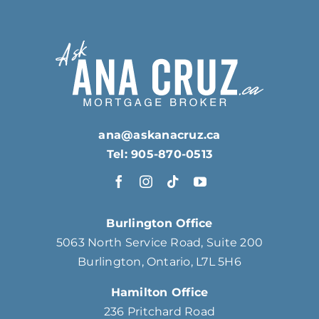
ana@askanacruz.ca
Tel: 905-870-0513
Burlington Office
5063 North Service Road, Suite 200
Burlington, Ontario, L7L 5H6
Hamilton Office
236 Pritchard Road