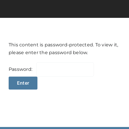
Calculators
Resources
This content is password-protected. To view it,
Contact
please enter the password below.
Password:
Book A Call
Apply