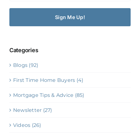
Categories
Blogs (92)
First Time Home Buyers (4)
Mortgage Tips & Advice (85)
Newsletter (27)
Videos (26)