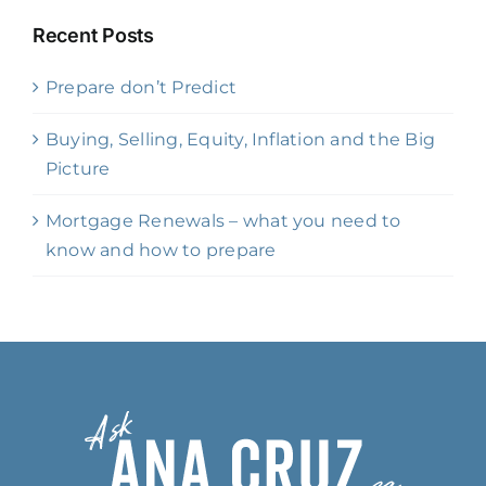
Recent Posts
Prepare don’t Predict
Buying, Selling, Equity, Inflation and the Big
Picture
Mortgage Renewals – what you need to
know and how to prepare