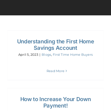
Calculators
Resources
Understanding the First Home
Contact
Savings Account
April 5, 2023
|
Blogs
,
First Time Home Buyers
Book A Call
Read More
Apply
How to Increase Your Down
Payment!