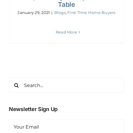
Table
January 29, 2021
|
Blogs
,
First Time Home Buyers
Read More
Search
for:
Newsletter Sign Up
Email
(Required)