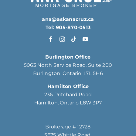
ana@askanacruz.ca
Tel: 905-870-0513
Burlington Office
5063 North Service Road, Suite 200
Burlington, Ontario, L7L 5H6
Hamilton Office
236 Pritchard Road
Hamilton, Ontario L8W 3P7
Brokerage # 12728
5675 Whittle Road,