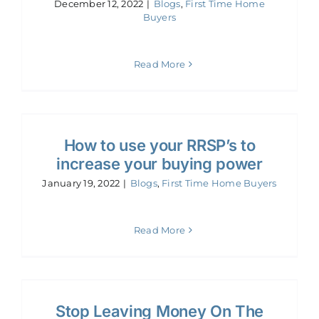
December 12, 2022
|
Blogs
,
First Time Home
Buyers
Read More
How to use your RRSP’s to
increase your buying power
January 19, 2022
|
Blogs
,
First Time Home Buyers
Read More
Stop Leaving Money On The