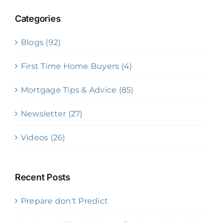
Categories
Blogs (92)
First Time Home Buyers (4)
Mortgage Tips & Advice (85)
Newsletter (27)
Videos (26)
Recent Posts
Prepare don’t Predict