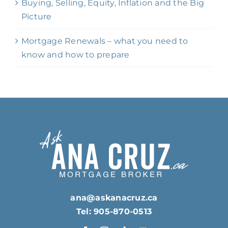
Buying, Selling, Equity, Inflation and the Big
Picture
Mortgage Renewals – what you need to
know and how to prepare
ana@askanacruz.ca
Tel: 905-870-0513