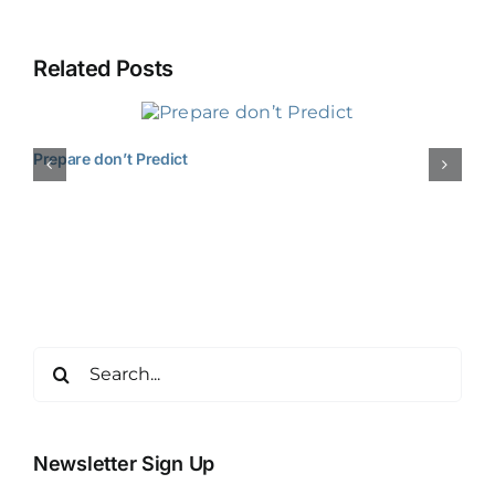
Related Posts
Prepare don’t Predict
Search
for:
Newsletter Sign Up