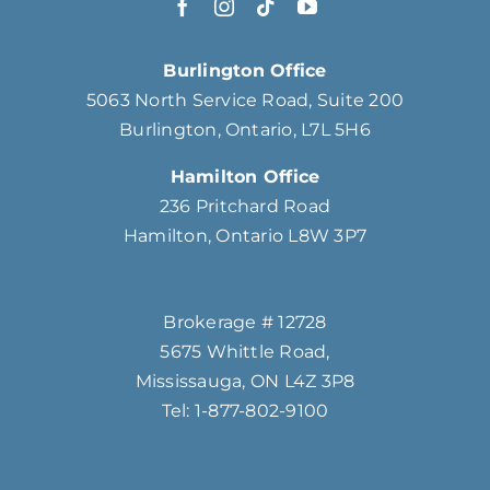
Burlington Office
5063 North Service Road, Suite 200
Burlington, Ontario, L7L 5H6
Hamilton Office
236 Pritchard Road
Hamilton, Ontario L8W 3P7
Brokerage # 12728
5675 Whittle Road,
Mississauga, ON L4Z 3P8
Tel: 1-877-802-9100