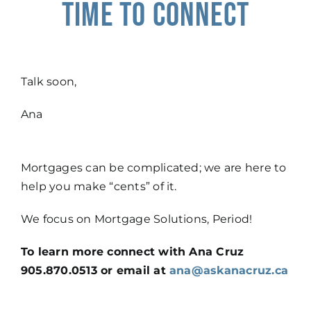
time to connect
Talk soon,
Ana
Mortgages can be complicated; we are here to
help you make “cents” of it.
We focus on Mortgage Solutions, Period!
To learn more connect with Ana Cruz
905.870.0513 or email at
ana@askanacruz.ca