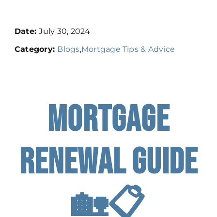
Resources
Date:
July 30, 2024
Category:
Blogs
,
Mortgage Tips & Advice
Contact
Book A Call
Mortgage
Apply
Renewal Guide
🏡📋