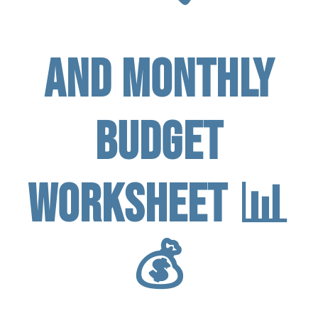
and Monthly
Budget
Worksheet 📊
💰