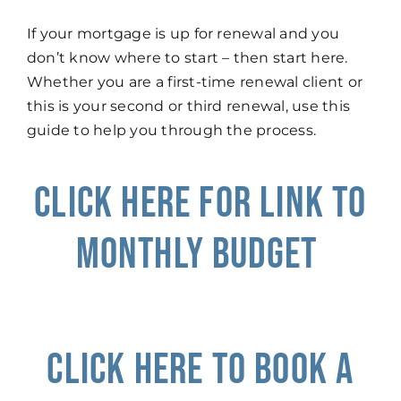
If your mortgage is up for renewal and you
don’t know where to start – then start here.
Whether you are a first-time renewal client or
this is your second or third renewal, use this
guide to help you through the process.
Click Here for Link to
Monthly Budget
Click here to book a