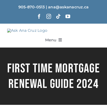
Skip
905-870-0513 | ana@askanacruz.ca
to
content
Menu
Home
First Time Mortgage
About
Renewal Guide 2024
Solutions
Calculators