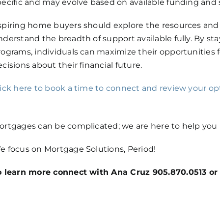
pecific and may evolve based on available funding and sh
spiring home buyers should explore the resources and in
nderstand the breadth of support available fully. By s
rograms, individuals can maximize their opportunitie
cisions about their financial future.
lick here
to book a time to connect and review your opt
ortgages can be complicated; we are here to help you m
e focus on Mortgage Solutions, Period!
o learn more connect with Ana Cruz 905.870.0513 or