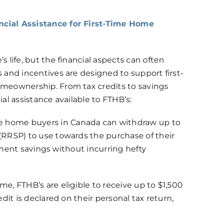
ncial Assistance for First-Time Home
 life, but the financial aspects can often
 and incentives are designed to support first-
omeownership. From tax credits to savings
al assistance available to FTHB’s:
e home buyers in Canada can withdraw up to
(RRSP) to use towards the purchase of their
rement savings without incurring hefty
e, FTHB’s are eligible to receive up to $1,500
dit is declared on their personal tax return,