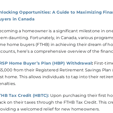
nlocking Opportunities: A Guide to Maximizing Fina
uyers in Canada
ecoming a homeowner is a significant milestone in one’s
eem daunting. Fortunately, in Canada, various programs
ime home buyers (FTHB) in achieving their dream of h
ccounts, here’s a comprehensive overview of the financi
RSP Home Buyer’s Plan (HBP) Withdrawal
:
First-tim
35,000 from their Registered Retirement Savings Plan 
rst home. This allows individuals to tap into their reti
nalties.
THB Tax Credit (HBTC):
Upon purchasing their first hom
ack on their taxes through the FTHB Tax Credit. This cre
roviding a welcomed relief for new homeowners.