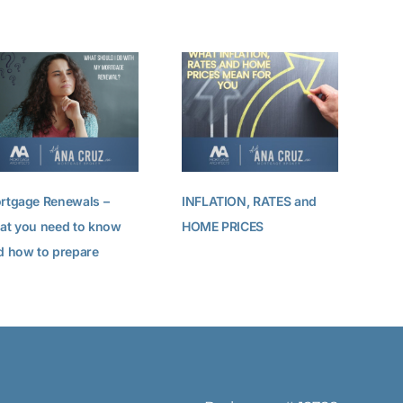
Pre
rtgage Renewals –
INFLATION, RATES and
at you need to know
HOME PRICES
d how to prepare