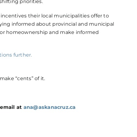
ifting priorities.
centives their local municipalities offer to
taying informed about provincial and municipal
s for homeownership and make informed
ions further.
ake “cents” of it.
 email at
ana@askanacruz.ca