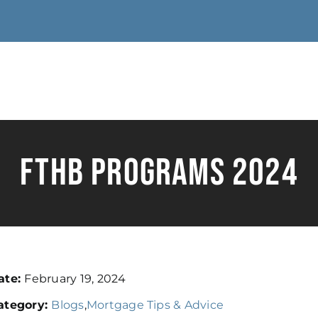
FTHB Programs 2024
ate:
February 19, 2024
ategory:
Blogs
,
Mortgage Tips & Advice