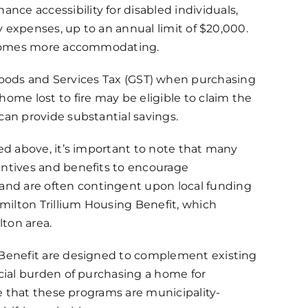
nce accessibility for disabled individuals,
ty expenses, up to an annual limit of $20,000.
ng homes more accommodating.
ods and Services Tax (GST) when purchasing
home lost to fire may be eligible to claim the
can provide substantial savings.
ned above, it’s important to note that many
entives and benefits to encourage
nd are often contingent upon local funding
milton Trillium Housing Benefit, which
ton area.
g Benefit are designed to complement existing
ncial burden of purchasing a home for
ize that these programs are municipality-