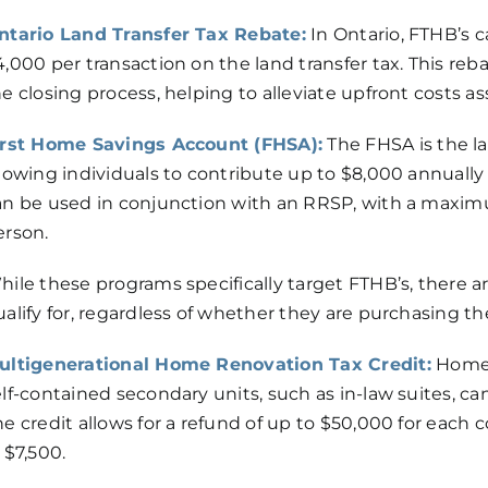
ntario Land Transfer Tax Rebate:
In Ontario, FTHB’s c
,000 per transaction on the land transfer tax. This rebat
he closing process, helping to alleviate upfront costs 
irst Home Savings Account (FHSA):
The FHSA is the la
llowing individuals to contribute up to $8,000 annuall
an be used in conjunction with an RRSP, with a maxim
erson.
hile these programs specifically target FTHB’s, there 
alify for, regardless of whether they are purchasing the
ultigenerational Home Renovation Tax Credit:
Homeo
lf-contained secondary units, such as in-law suites, can
he credit allows for a refund of up to $50,000 for eac
 $7,500.