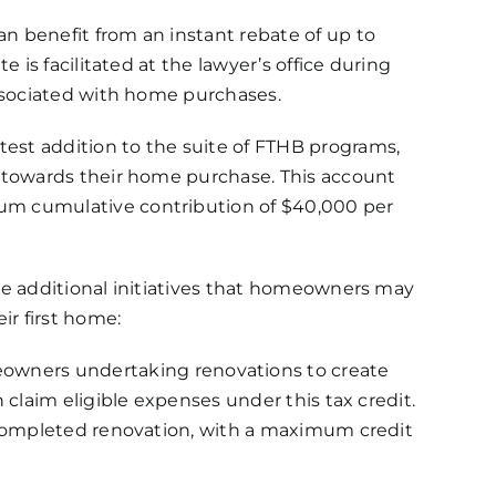
an benefit from an instant rebate of up to
e is facilitated at the lawyer’s office during
associated with home purchases.
test addition to the suite of FTHB programs,
y towards their home purchase. This account
um cumulative contribution of $40,000 per
are additional initiatives that homeowners may
ir first home:
wners undertaking renovations to create
 claim eligible expenses under this tax credit.
h completed renovation, with a maximum credit