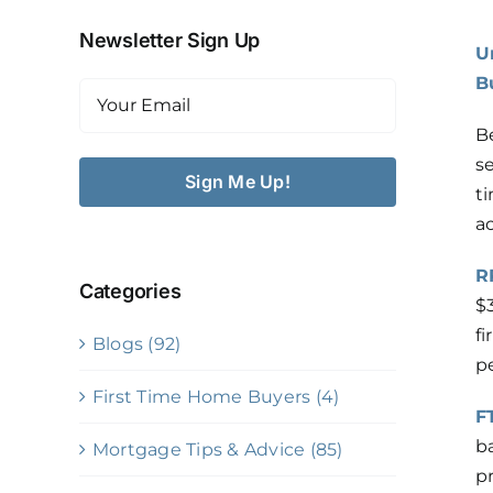
Newsletter Sign Up
U
Contact
B
Email
(Required)
Book A Call
B
s
t
Apply
a
R
Categories
$
fi
Blogs (92)
pe
First Time Home Buyers (4)
F
b
Mortgage Tips & Advice (85)
p