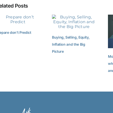
elated Posts
epare don’t Predict
Buying, Selling, Equity,
Inflation and the Big
Picture
Mo
wh
an