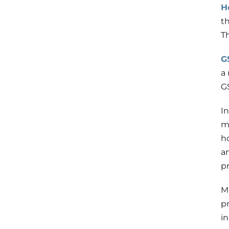
H
th
T
G
a
G
I
m
h
a
p
M
p
in