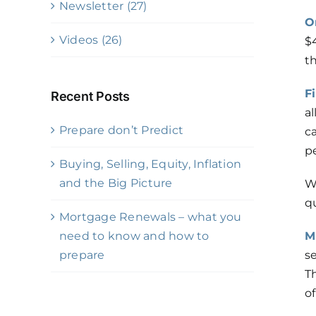
Newsletter (27)
O
Videos (26)
$4
t
F
Recent Posts
a
Prepare don’t Predict
c
p
Buying, Selling, Equity, Inflation
and the Big Picture
W
qu
Mortgage Renewals – what you
need to know and how to
M
prepare
se
T
of