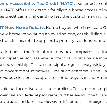
ome Accessibility Tax Credit (HATC):
Designed to enha
e HATC offers a tax credit for eligible home accessibili
his credit can significantly offset the costs of maki
ST New Home Rebate:
Home buyers who have paid Go
 new home, renovating an existing one, or rebuilding a 
ST back. This rebate applies to primary residences and 
n addition to the federal and provincial programs outli
unicipalities across Canada offer their own unique inc
omeownership. These municipal programs vary widely a
nd government initiatives. One such example is the Ha
rovides additional support to home buyers in the Hamil
unicipal incentives like the Hamilton Trillium Housin
rovincial and federal programs, further easing the fina
dividuals and families. However, it’s crucial to recogn