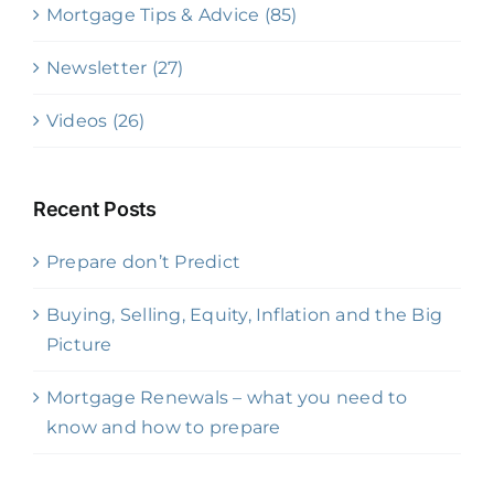
Mortgage Tips & Advice (85)
Newsletter (27)
Videos (26)
Recent Posts
Prepare don’t Predict
Buying, Selling, Equity, Inflation and the Big
Picture
Mortgage Renewals – what you need to
know and how to prepare