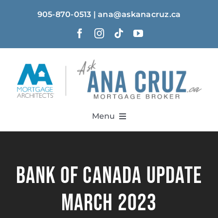
Skip
905-870-0513 | ana@askanacruz.ca
to
content
Menu
Home
Bank of Canada Update
About
March 2023
Solutions