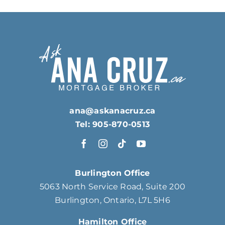
ana@askanacruz.ca
Tel: 905-870-0513
Burlington Office
5063 North Service Road, Suite 200
Burlington, Ontario, L7L 5H6
Hamilton Office