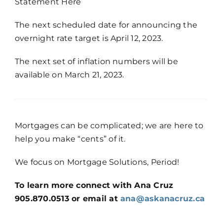
Statement Here
The next scheduled date for announcing the
overnight rate target is April 12, 2023.
The next set of inflation numbers will be
available on March 21, 2023.
Mortgages can be complicated; we are here to
help you make “cents” of it.
We focus on Mortgage Solutions, Period!
To learn more connect with Ana Cruz
905.870.0513 or email at
ana@askanacruz.ca