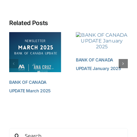
Related Posts
BANK OF CANADA
UPDATE January 2025
BANK OF CANADA
UPDATE March 2025
Search