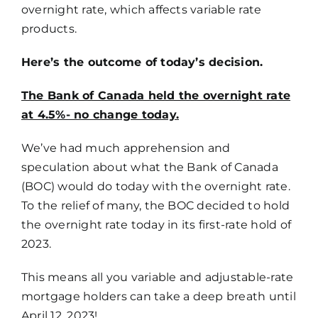
overnight rate, which affects variable rate
products.
Here’s the outcome of today’s decision.
The Bank of Canada held the overnight rate
at 4.5%- no change today.
We’ve had much apprehension and
speculation about what the Bank of Canada
(BOC) would do today with the overnight rate.
To the relief of many, the BOC decided to hold
the overnight rate today in its first-rate hold of
2023.
This means all you variable and adjustable-rate
mortgage holders can take a deep breath until
April 12, 2023!