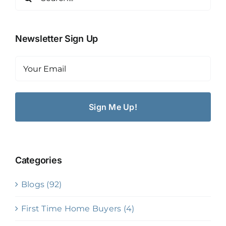
for:
Newsletter Sign Up
Email
(Required)
Categories
Blogs (92)
First Time Home Buyers (4)