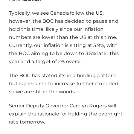
Typically, we see Canada follow the US;
however, the BOC has decided to pause and
hold this time, likely since our inflation
numbers are lower than the US at this time.
Currently, our inflation is sitting at 5.9%, with
the BOC aiming to be down to 3.5% later this
year and a target of 2% overall.
The BOC has stated it’s in a holding pattern
but is prepared to increase further if needed,
so we are still in the woods.
Senior Deputy Governor Carolyn Rogers will
explain the rationale for holding the overnight
rate tomorrow.