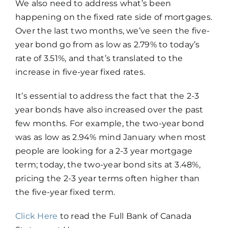
We also need to address what’s been
happening on the fixed rate side of mortgages.
Over the last two months, we’ve seen the five-
year bond go from as low as 2.79% to today’s
rate of 3.51%, and that’s translated to the
increase in five-year fixed rates.
It’s essential to address the fact that the 2-3
year bonds have also increased over the past
few months. For example, the two-year bond
was as low as 2.94% mind January when most
people are looking for a 2-3 year mortgage
term; today, the two-year bond sits at 3.48%,
pricing the 2-3 year terms often higher than
the five-year fixed term.
Click Here
​ to read the Full Bank of Canada