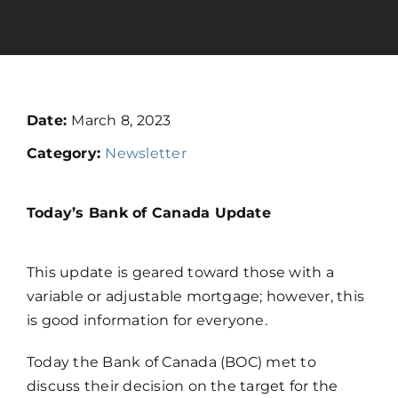
Calculators
Resources
Date:
March 8, 2023
Category:
Newsletter
Contact
Today’s Bank of Canada Update
Book A Call
Apply
This update is geared toward those with a
variable or adjustable mortgage; however, this
is good information for everyone.
Today the Bank of Canada (BOC) met to
discuss their decision on the target for the