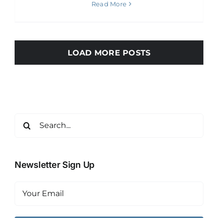
Read More
LOAD MORE POSTS
Search
for:
Newsletter Sign Up
Email
(Required)