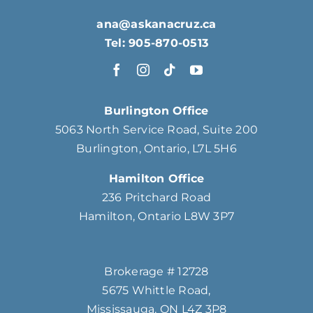
ana@askanacruz.ca
Tel: 905-870-0513
Burlington Office
5063 North Service Road, Suite 200
Burlington, Ontario, L7L 5H6
Hamilton Office
236 Pritchard Road
Hamilton, Ontario L8W 3P7
Brokerage # 12728
5675 Whittle Road,
Mississauga, ON L4Z 3P8