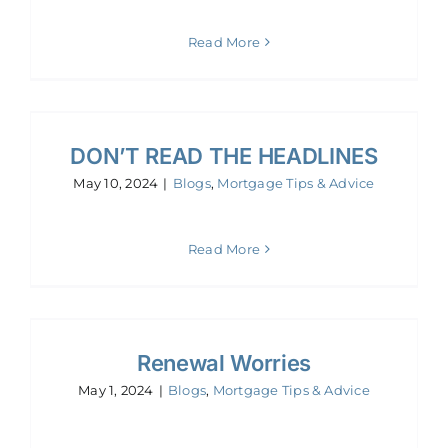
Read More
DON’T READ THE HEADLINES
May 10, 2024
|
Blogs
,
Mortgage Tips & Advice
Read More
Renewal Worries
May 1, 2024
|
Blogs
,
Mortgage Tips & Advice