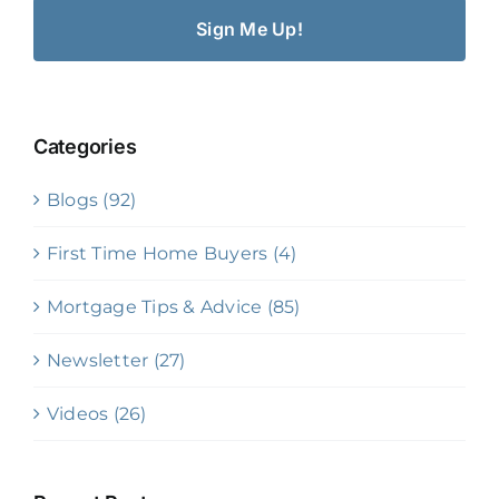
Categories
Blogs (92)
First Time Home Buyers (4)
Mortgage Tips & Advice (85)
Newsletter (27)
Videos (26)