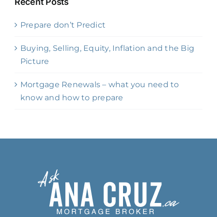
Recent Posts
Prepare don’t Predict
Buying, Selling, Equity, Inflation and the Big
Picture
Mortgage Renewals – what you need to
know and how to prepare