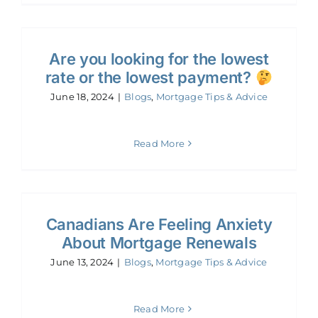
Are you looking for the lowest
rate or the lowest payment?
June 18, 2024
|
Blogs
,
Mortgage Tips & Advice
Read More
Canadians Are Feeling Anxiety
About Mortgage Renewals
June 13, 2024
|
Blogs
,
Mortgage Tips & Advice
Read More