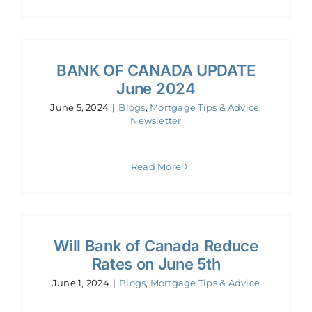
BANK OF CANADA UPDATE
June 2024
June 5, 2024
|
Blogs
,
Mortgage Tips & Advice
,
Newsletter
Read More
Will Bank of Canada Reduce
Rates on June 5th
June 1, 2024
|
Blogs
,
Mortgage Tips & Advice