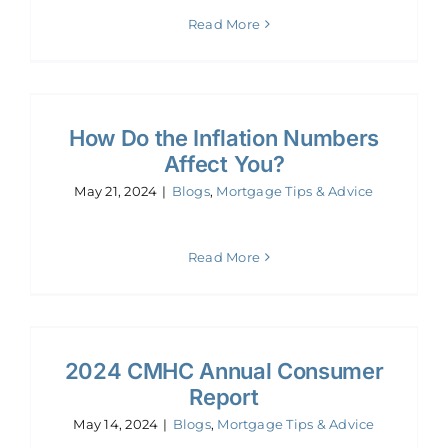
Read More
How Do the Inflation Numbers
Affect You?
May 21, 2024
|
Blogs
,
Mortgage Tips & Advice
Read More
2024 CMHC Annual Consumer
Report
May 14, 2024
|
Blogs
,
Mortgage Tips & Advice