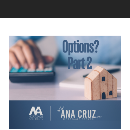
Calculators
Resources
Contact
Book A Call
Apply