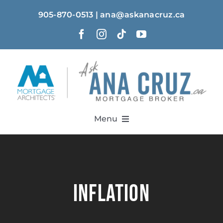
Skip
905-870-0513 | ana@askanacruz.ca
to
content
Menu
Home
About
inflation
Solutions