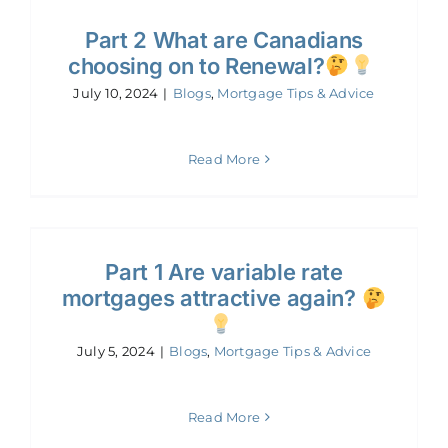
Part 2 What are Canadians
choosing on to Renewal?
July 10, 2024
|
Blogs
,
Mortgage Tips & Advice
Read More
Part 1 Are variable rate
mortgages attractive again?
July 5, 2024
|
Blogs
,
Mortgage Tips & Advice
Read More